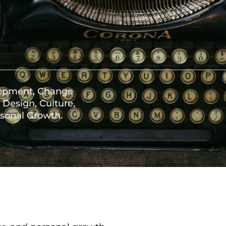
lopment, Change
Design, Culture,
sonal Growth.