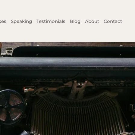
ses
Speaking
Testimonials
Blog
About
Contact