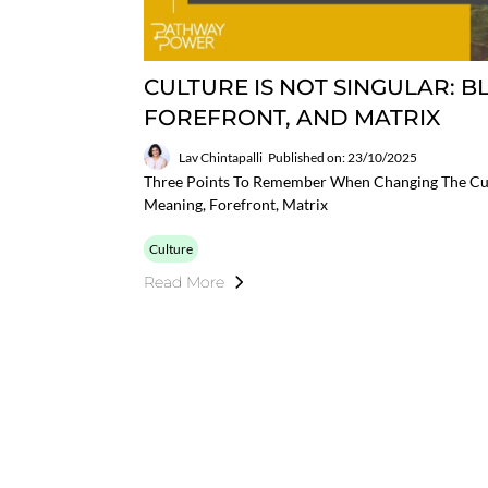
CULTURE IS NOT SINGULAR: 
FOREFRONT, AND MATRIX
Lav Chintapalli
Published on: 23/10/2025
Three Points To Remember When Changing The Cul
Meaning, Forefront, Matrix
Culture
Read More