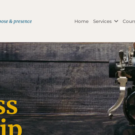
rpose & presence
Home
Services
Cour
ss
ip