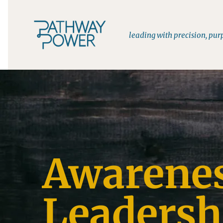
leading with precision, pu
Awarene
Leadersh