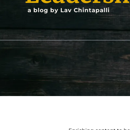
a blog by Lav Chintapalli