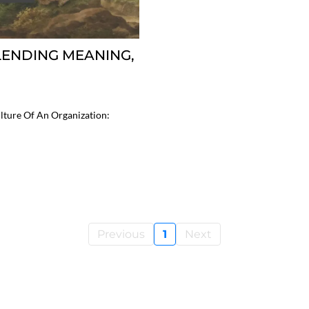
BLENDING MEANING,
ture Of An Organization:
Previous
1
Next