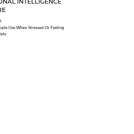
NAL INTELLIGENCE
RE
5
eople Use When Stressed Or Feeling
tely