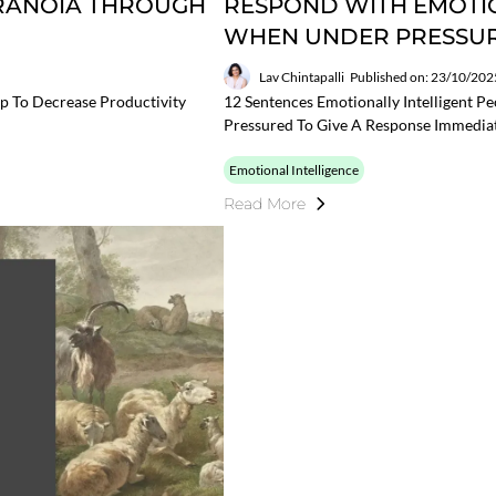
ARANOIA THROUGH
RESPOND WITH EMOTIO
WHEN UNDER PRESSU
Lav Chintapalli
Published on: 23/10/202
p To Decrease Productivity
12 Sentences Emotionally Intelligent P
Pressured To Give A Response Immedia
Emotional Intelligence
Read More