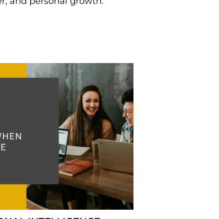
er, and personal growth.