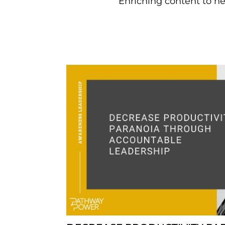
Enriching content to he