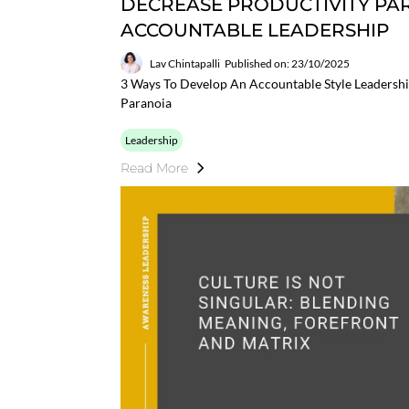
DECREASE PRODUCTIVITY P
ACCOUNTABLE LEADERSHIP
Lav Chintapalli
Published on: 23/10/2025
3 Ways To Develop An Accountable Style Leadershi
Paranoia
Leadership
Read More