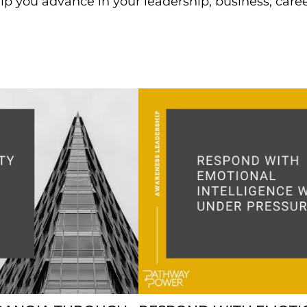
lp you advance in your leadership, business, care