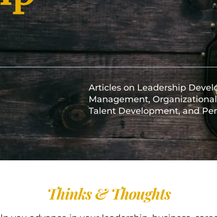
Articles on Leadership Deve
Management, Organizational 
Talent Development, and Per
Thinks & Thoughts